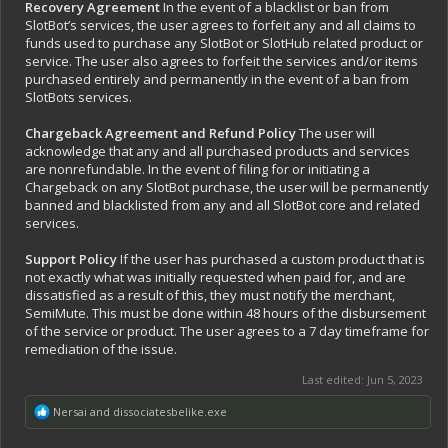
Recovery Agreement
In the event of a blacklist or ban from
SlotBot’s services, the user agrees to forfeit any and all claims to
funds used to purchase any SlotBot or SlotHub related product or
service. The user also agrees to forfeit the services and/or items
purchased entirely and permanently in the event of a ban from
SlotBots services.
Chargeback Agreement and Refund Policy
The user will
acknowledge that any and all purchased products and services
are nonrefundable. In the event of filing for or initiating a
Chargeback on any SlotBot purchase, the user will be permanently
banned and blacklisted from any and all SlotBot core and related
services.
Support Policy
If the user has purchased a custom product that is
not exactly what was initially requested when paid for, and are
dissatisfied as a result of this, they must notify the merchant,
SemiMute. This must be done within 48 hours of the disbursement
of the service or product. The user agrees to a 7 day timeframe for
remediation of the issue.
Last edited:
Jun 5, 2023
R
Nersai
and
dissociatesbelike.exe
e
a