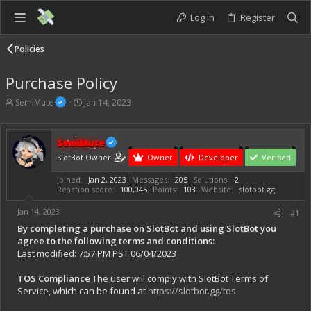
Log in
Register
Policies
Purchase Policy
T
S
SemiMute
Jan 14, 2023
h
t
r
a
e
r
SemiMute
a
t
d
d
SlotBot Owner
Owner
Developer
Verified
s
a
t
t
Joined
Jan 2, 2023
Messages
205
Solutions
2
a
e
Reaction score
100,045
Points
103
Website
slotbot.gg
r
t
Jan 14, 2023
#1
e
By completing a purchase on SlotBot and using SlotBot you
r
agree to the following terms and conditions:
Last modified: 7:57 PM PST 06/04/2023
TOS Compliance
The user will comply with SlotBot Terms of
Service, which can be found at
https://slotbot.gg/tos