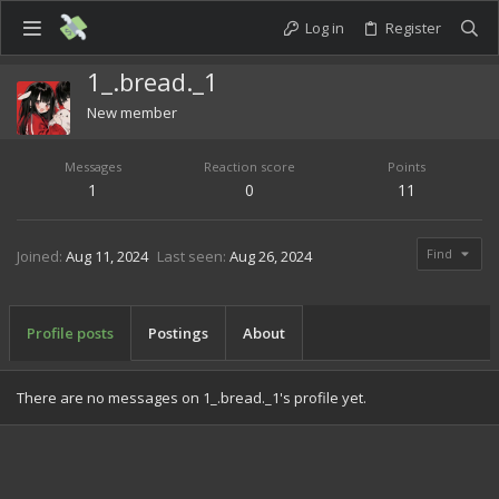
Log in
Register
1_.bread._1
New member
Messages
Reaction score
Points
1
0
11
Find
Joined
Aug 11, 2024
Last seen
Aug 26, 2024
Profile posts
Postings
About
There are no messages on 1_.bread._1's profile yet.