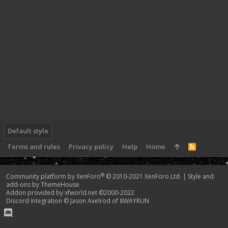
Default style
Terms and rules
Privacy policy
Help
Home
R
S
S
®
Community platform by XenForo
© 2010-2021 XenForo Ltd.
|
Style and
add-ons by ThemeHouse
Addon provided by xfworld.net ©2000-2022
Discord Integration
© Jason Axelrod of
8WAYRUN