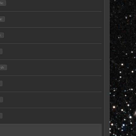
le:
e:
e:
:
ish:
:
:
: