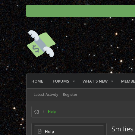
HOME
FORUMS
WHAT'S NEW
MEMBE
Latest Activity
Register
Help
Smilies
Help