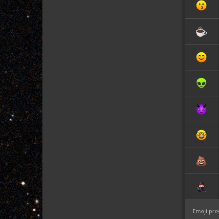
Emoji pro