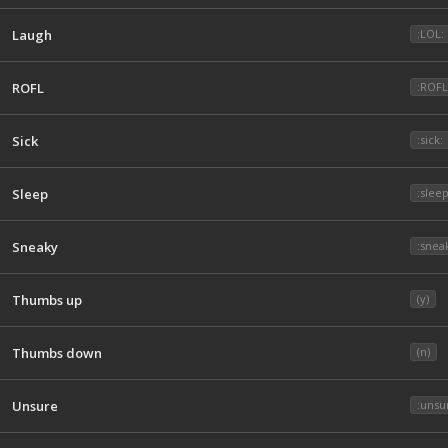
Laugh
:LOL:
ROFL
:ROF
Sick
:sick:
Sleep
:sleep
Sneaky
:snea
Thumbs up
(y)
Thumbs down
(n)
Unsure
:unsu