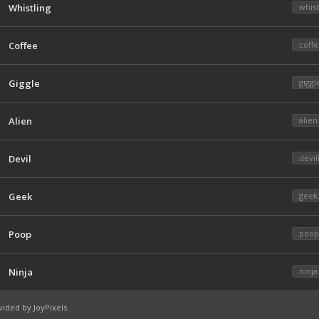
Whistling
:whist
Coffee
:coffe
Giggle
:giggl
Alien
:alien
Devil
:devil
Geek
:geek
Poop
:poop
Ninja
:ninja
vided by
JoyPixels
.