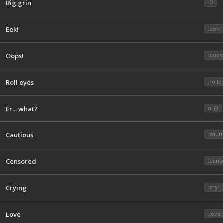
Big grin
:D
Eek!
:eek:
Oops!
:oops
Roll eyes
:rolle
Er... what?
o_O
Cautious
:cauti
Censored
:cens
Crying
:cry:
Love
:love: