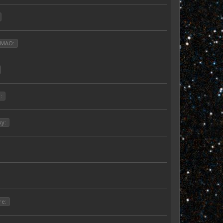
LMAO:
:
ky:
re: