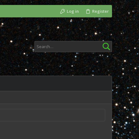
Log in
Register