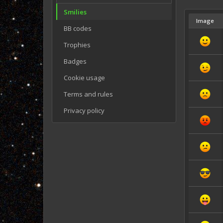
Smilies
Image
BB codes
Trophies
Badges
Cookie usage
Terms and rules
Privacy policy