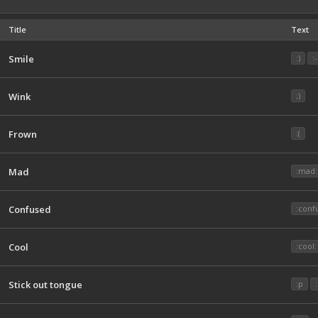
Title
Text
Smile
:)
:-
Wink
;)
Frown
:(
Mad
:mad:
Confused
:conf
Cool
:cool:
Stick out tongue
:p