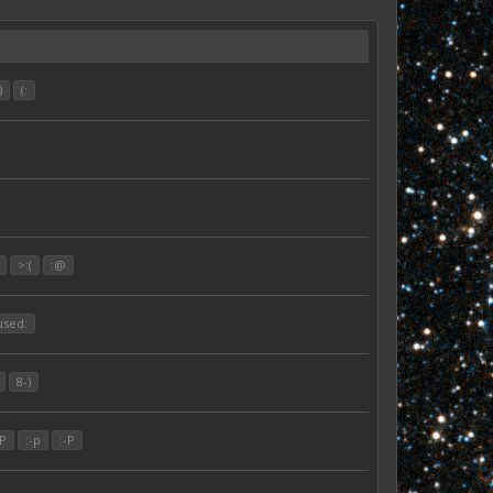
)
(:
>:(
:@
used:
8-)
:P
:-p
:-P