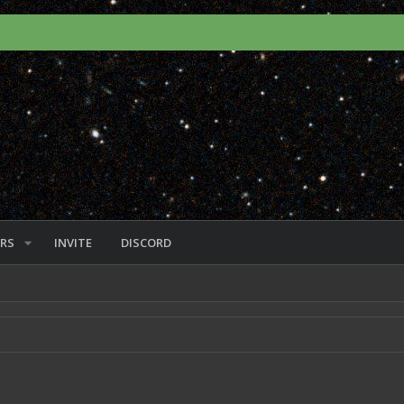
RS
INVITE
DISCORD