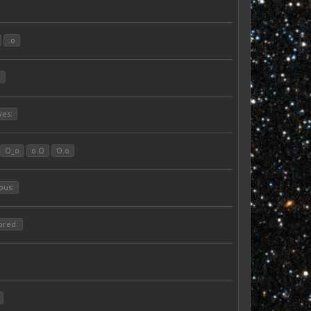
:o
:
yes:
O_o
o.O
O.o
ous:
ored: