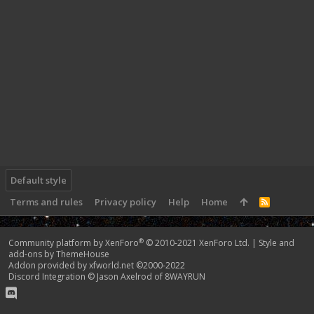
Default style
Terms and rules
Privacy policy
Help
Home
R
S
S
®
Community platform by XenForo
© 2010-2021 XenForo Ltd.
|
Style and
add-ons by ThemeHouse
Addon provided by xfworld.net ©2000-2022
Discord Integration
© Jason Axelrod of
8WAYRUN