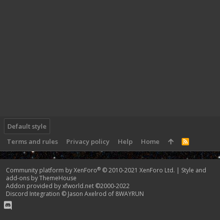
Default style
Terms and rules
Privacy policy
Help
Home
R
S
S
®
Community platform by XenForo
© 2010-2021 XenForo Ltd.
|
Style and
add-ons by ThemeHouse
Addon provided by xfworld.net ©2000-2022
Discord Integration
© Jason Axelrod of
8WAYRUN