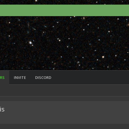
RS
INVITE
DISCORD
is