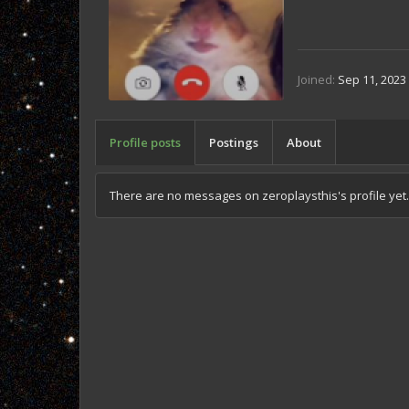
Joined
Sep 11, 2023
Profile posts
Postings
About
There are no messages on zeroplaysthis's profile yet.