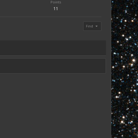
Points
11
Find