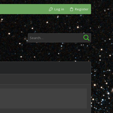
Log in
Register