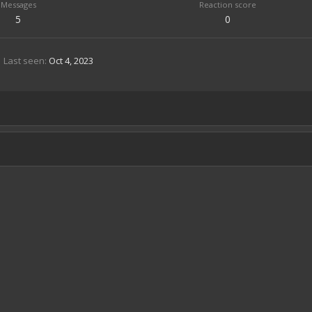
Messages
Reaction score
5
0
Last seen
Oct 4, 2023