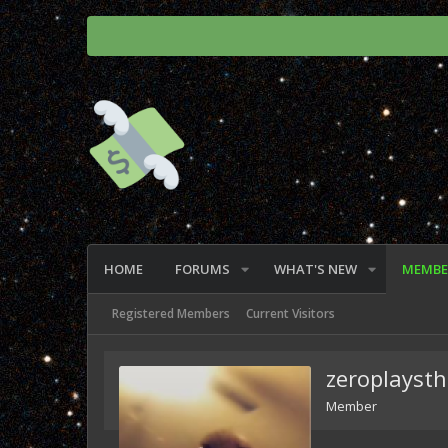
HOME
FORUMS
WHAT'S NEW
MEMBE
Registered Members
Current Visitors
zeroplaysth
Member