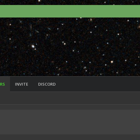
RS
INVITE
DISCORD