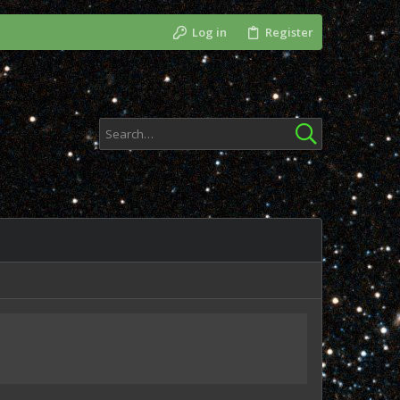
Log in
Register