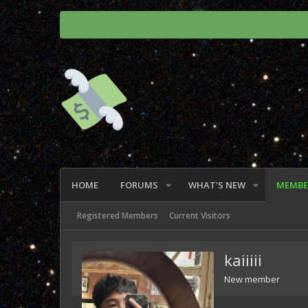
HOME
FORUMS
WHAT'S NEW
MEMBE
Registered Members
Current Visitors
kaiiiii
New member