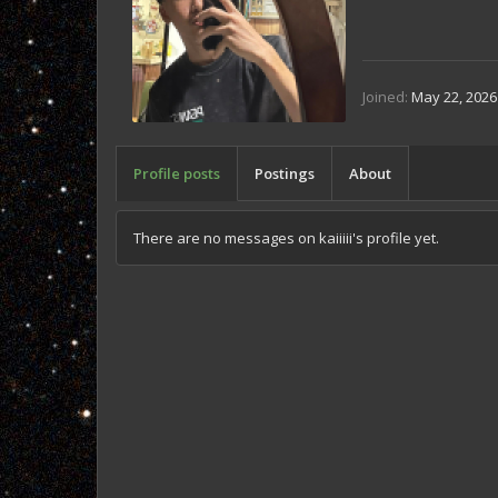
Joined
May 22, 2026
Profile posts
Postings
About
There are no messages on kaiiiii's profile yet.