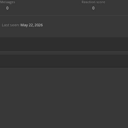
Messages
Reaction score
0
0
Last seen
May 22, 2026