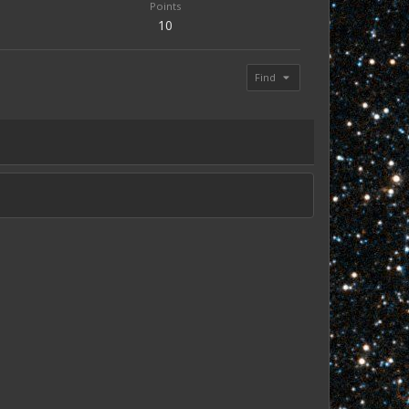
Points
10
Find