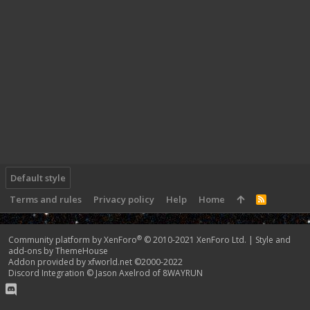
Default style
Terms and rules
Privacy policy
Help
Home
R
S
S
®
Community platform by XenForo
© 2010-2021 XenForo Ltd.
|
Style and
add-ons by ThemeHouse
Addon provided by xfworld.net ©2000-2022
Discord Integration
© Jason Axelrod of
8WAYRUN