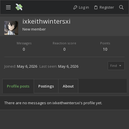
Log in
Register
ixkeithwintersxi
New member
Messages
Reaction score
Points
0
0
10
Find
Joined
May 6, 2026
Last seen
May 6, 2026
Profile posts
Postings
About
There are no messages on ixkeithwintersxi's profile yet.