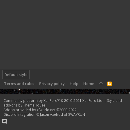
Default style
Terms and rules
Privacy policy
Help
Home
R
S
S
®
Community platform by XenForo
© 2010-2021 XenForo Ltd.
|
Style and
add-ons by ThemeHouse
Addon provided by xfworld.net ©2000-2022
Discord Integration
© Jason Axelrod of
8WAYRUN