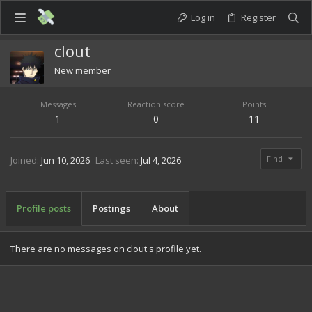
Log in
Register
clout
New member
Messages
Reaction score
Points
1
0
11
Find
Joined
Jun 10, 2026
Last seen
Jul 4, 2026
Profile posts
Postings
About
There are no messages on clout's profile yet.