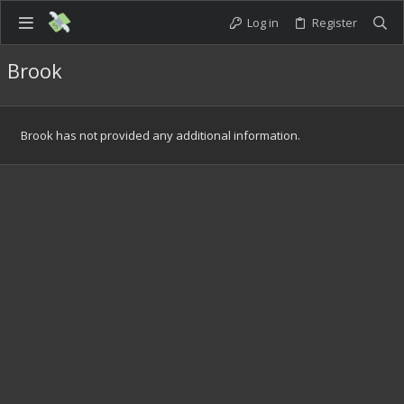
Log in
Register
Brook
Brook has not provided any additional information.