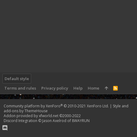
Default style
Terms and rules
Privacy policy
Help
Home
R
S
S
®
Community platform by XenForo
© 2010-2021 XenForo Ltd.
|
Style and
add-ons by ThemeHouse
Addon provided by xfworld.net ©2000-2022
Discord Integration
© Jason Axelrod of
8WAYRUN