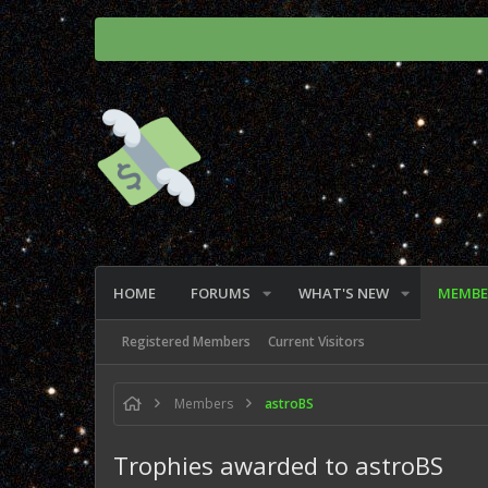
HOME
FORUMS
WHAT'S NEW
MEMBE
Registered Members
Current Visitors
Members
astroBS
Trophies awarded to astroBS