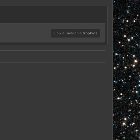
View all available trophies