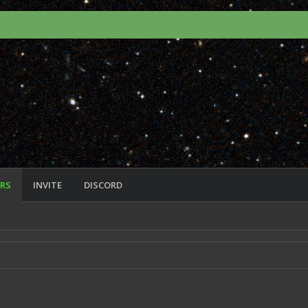
RS
INVITE
DISCORD