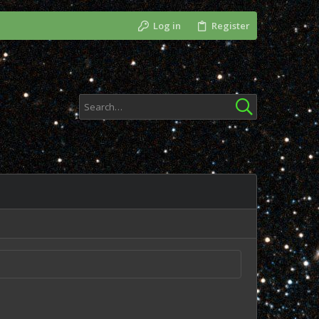
Log in
Register