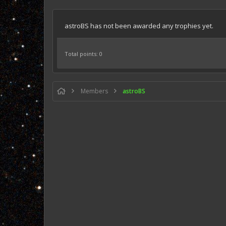
astroBS has not been awarded any trophies yet.
Total points: 0
Members
astroBS