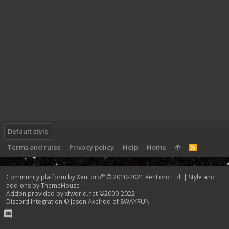
Default style
Terms and rules
Privacy policy
Help
Home
R
S
S
®
Community platform by XenForo
© 2010-2021 XenForo Ltd.
|
Style and
add-ons by ThemeHouse
Addon provided by xfworld.net ©2000-2022
Discord Integration
© Jason Axelrod of
8WAYRUN