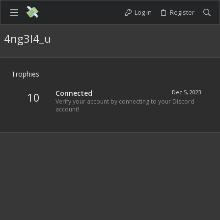
Log in
Register
4ng3l4_u
Trophies
Connected
Dec 5, 2023
10
Verify your account by connecting to your Discord
account!