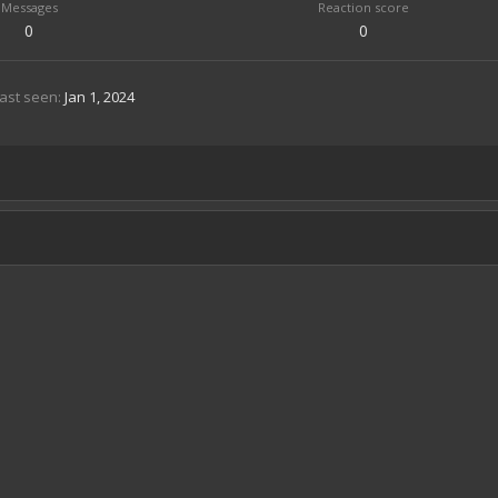
Messages
Reaction score
0
0
ast seen
Jan 1, 2024