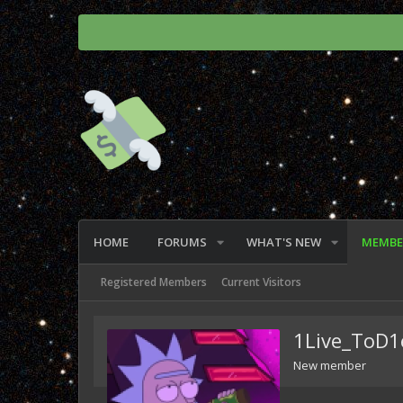
HOME
FORUMS
WHAT'S NEW
MEMBE
Registered Members
Current Visitors
1Live_ToD1
New member