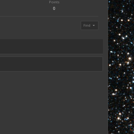
Points
0
Find