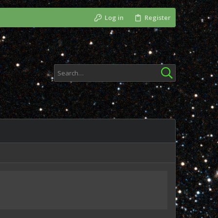
Log in
Register