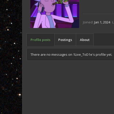
Joined
Jan 1, 2024
L
Profile posts
Postings
About
There are no messages on 1Live_ToD1e's profile yet.