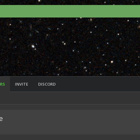
RS
INVITE
DISCORD
e