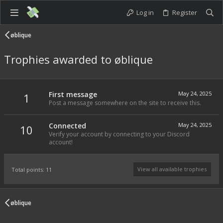
Log in
Register
øblique
Trophies awarded to øblique
First message
May 24, 2025
1
Post a message somewhere on the site to receive this.
Connected
May 24, 2025
10
Verify your account by connecting to your Discord
account!
View all available trophies
Total points: 11
øblique