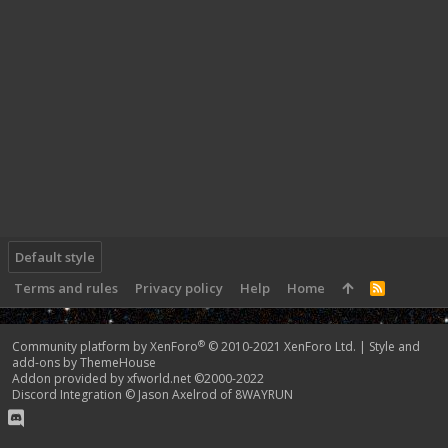
Default style
Terms and rules
Privacy policy
Help
Home
R
S
S
®
Community platform by XenForo
© 2010-2021 XenForo Ltd.
|
Style and
add-ons by ThemeHouse
Addon provided by xfworld.net ©2000-2022
Discord Integration
© Jason Axelrod of
8WAYRUN